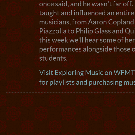
once said, and he wasn’t far off
taught and influenced an entire
musicians, from Aaron Copland
Piazzolla to Philip Glass and Qu
this week we’ll hear some of he
performances alongside those of
students.
Visit Exploring Music on WFM
for playlists and purchasing mu