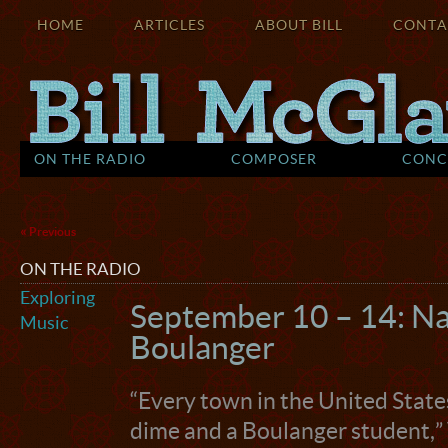
HOME
ARTICLES
ABOUT BILL
CONTA
ON THE RADIO
COMPOSER
CONC
«
Previous
ON THE RADIO
Exploring
September 10 – 14: Na
Music
Boulanger
“Every town in the United State
dime and a Boulanger student,”